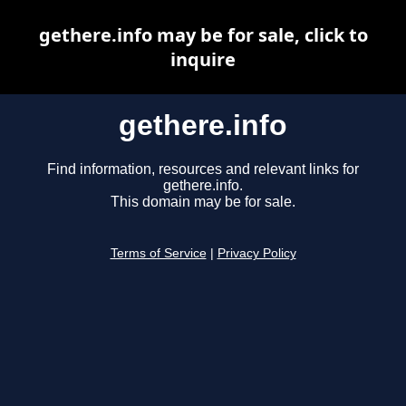
gethere.info may be for sale, click to
inquire
gethere.info
Find information, resources and relevant links for
gethere.info.
This domain may be for sale.
Terms of Service
|
Privacy Policy