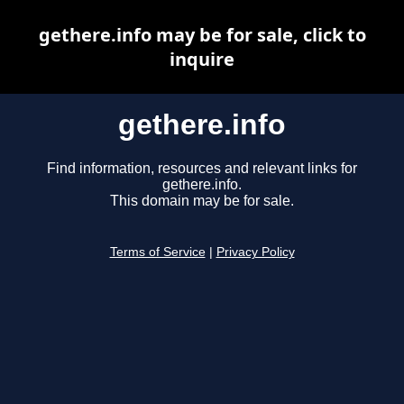
gethere.info may be for sale, click to
inquire
gethere.info
Find information, resources and relevant links for
gethere.info.
This domain may be for sale.
Terms of Service
|
Privacy Policy