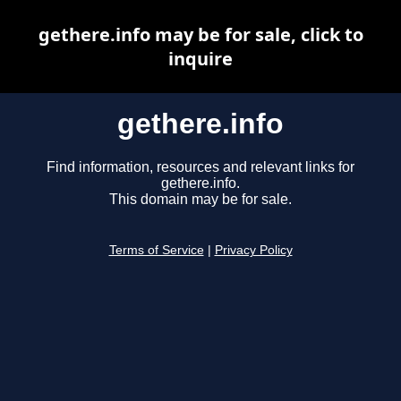
gethere.info may be for sale, click to
inquire
gethere.info
Find information, resources and relevant links for
gethere.info.
This domain may be for sale.
Terms of Service
|
Privacy Policy